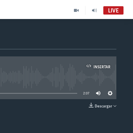
LIVE
INSERTAR
able
2:07
Descargar
INSERTAR